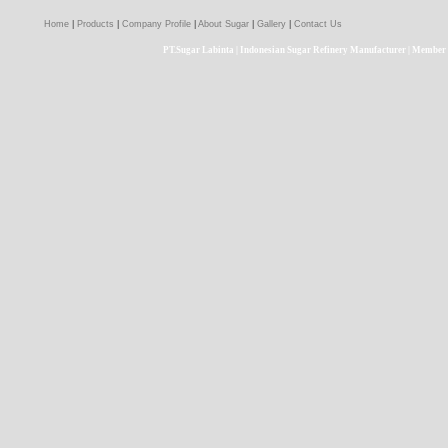
Home
|
Products
|
Company Profile
|
About Sugar
|
Gallery
|
Contact Us
PT.Sugar Labinta | Indonesian Sugar Refinery Manufacturer | Member 