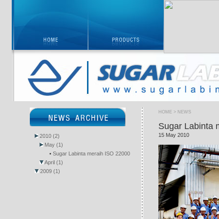
HOME
> NEWS
Sugar Labinta 
15 May 2010
2010 (2)
May (1)
•
Sugar Labinta meraih ISO 22000
April (1)
2009 (1)